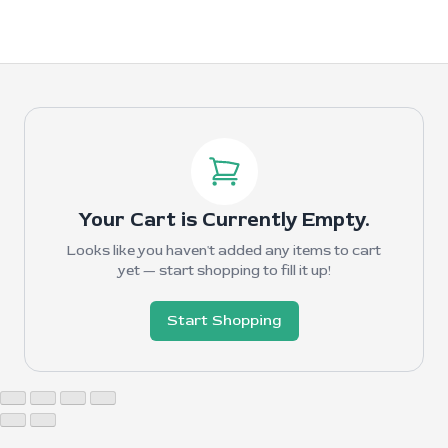
Your Cart is Currently Empty.
Looks like you haven't added any items to cart
yet — start shopping to fill it up!
Start Shopping