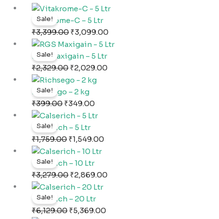
₹749.00.
₹507.00.
Original
Current
Sale!
price
price
Vitakrome-C – 5 Ltr
was:
is:
₹
3,399.00
₹
3,099.00
₹3,399.00.
₹3,099.00.
Original
Current
Sale!
price
price
RGS Maxigain – 5 Ltr
was:
is:
₹
2,329.00
₹
2,029.00
₹2,329.00.
₹2,029.00.
Original
Current
Sale!
price
price
Richsego – 2 kg
was:
is:
₹
399.00
₹
349.00
₹399.00.
₹349.00.
Original
Current
Sale!
price
price
Calserich – 5 Ltr
was:
is:
₹
1,759.00
₹
1,549.00
₹1,759.00.
₹1,549.00.
Original
Current
Sale!
price
price
Calserich – 10 Ltr
was:
is:
₹
3,279.00
₹
2,869.00
₹3,279.00.
₹2,869.00.
Original
Current
Sale!
price
price
Calserich – 20 Ltr
was:
is:
₹
6,129.00
₹
5,369.00