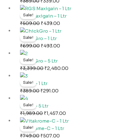
was:
is:
₹
389.00
₹
339.00
₹389.00.
₹339.00.
Original
Current
Sale!
price
price
RGS Maxigain – 1 Ltr
was:
is:
₹
509.00
₹
439.00
₹509.00.
₹439.00.
Original
Current
Sale!
price
price
ChickGro – 1 Ltr
was:
is:
₹
699.00
₹
493.00
₹699.00.
₹493.00.
Original
Current
Sale!
price
price
ChickGro – 5 Ltr
was:
is:
₹
3,399.00
₹
2,480.00
₹3,399.00.
₹2,480.00.
Original
Current
Sale!
price
price
Eggro – 1 Ltr
was:
is:
₹
389.00
₹
291.00
₹389.00.
₹291.00.
Original
Current
Sale!
price
price
Eggro – 5 Ltr
was:
is:
₹
1,989.00
₹
1,457.00
₹1,989.00.
₹1,457.00.
Original
Current
Sale!
price
price
Vitakrome-C – 1 Ltr
was:
is:
₹
749.00
₹
507.00