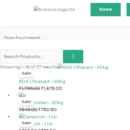
Skip
Home
to
content
Original
Current
Showing 1–16 of 37 results
Sale!
price
price
was:
is:
RGS UltraLact – 50kg
₹1,799.00.
₹1,678.00.
₹
1,799.00
₹
1,678.00
Original
Current
Sale!
price
price
NA2 Finisher – 20kg
was:
is:
₹
849.00
₹
780.80
₹849.00.
₹780.80.
Original
Current
Sale!
price
price
Calserich – 1 Ltr