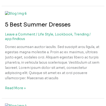
5
Best
5 Best Summer Dresses
Summer
Dresses
Leave a Comment
/
Life Style
,
Lookbook
,
Trending
/
app.findicus
Donec accumsan auctor iaculis. Sed suscipit arcu ligula, at
egestas magna molestie a. Proin ac ex maximus, ultrices
justo eget, sodales orci. Aliquam egestas libero ac turpis
pharetra, in vehicula lacus scelerisque. Vestibulum ut sem
laoreet. Lorem ipsum dolor sit amet, consectetur
adipiscing elit. Quisque sit amet ex at orci posuere
ullamcorper. Maecenas at iaculis
Read More »
Baby