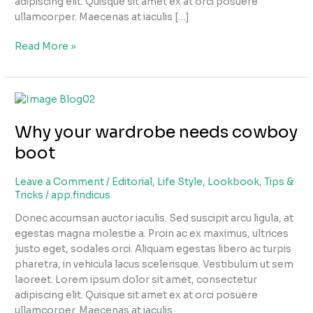
adipiscing elit. Quisque sit amet ex at orci posuere
ullamcorper. Maecenas at iaculis […]
Read More »
Why
your
Why your wardrobe needs cowboy
wardrobe
needs
boot
cowboy
boot
Leave a Comment
/
Editorial
,
Life Style
,
Lookbook
,
Tips &
Tricks
/
app.findicus
Donec accumsan auctor iaculis. Sed suscipit arcu ligula, at
egestas magna molestie a. Proin ac ex maximus, ultrices
justo eget, sodales orci. Aliquam egestas libero ac turpis
pharetra, in vehicula lacus scelerisque. Vestibulum ut sem
laoreet. Lorem ipsum dolor sit amet, consectetur
adipiscing elit. Quisque sit amet ex at orci posuere
ullamcorper. Maecenas at iaculis