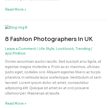
Read More »
8
Fashion
8 Fashion Photographers in UK
Photographers
in
UK
Leave a Comment
/
Life Style
,
Lookbook
,
Trending
/
app.findicus
Donec accumsan auctor iaculis. Sed suscipit arcu ligula, at
egestas magna molestie a. Proin ac ex maximus, ultrices
justo eget, sodales orci. Aliquam egestas libero ac turpis
pharetra, in vehicula lacus scelerisque. Vestibulum ut sem
laoreet. Lorem ipsum dolor sit amet, consectetur
adipiscing elit. Quisque sit amet ex at orci posuere
ullamcorper. Maecenas at iaculis
Read More »