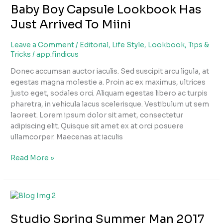
Baby Boy Capsule Lookbook Has
Capsule
Lookbook
Just Arrived To Miini
Has
Just
Leave a Comment
/
Editorial
,
Life Style
,
Lookbook
,
Tips &
Arrived
Tricks
/
app.findicus
To
Donec accumsan auctor iaculis. Sed suscipit arcu ligula, at
Miini
egestas magna molestie a. Proin ac ex maximus, ultrices
justo eget, sodales orci. Aliquam egestas libero ac turpis
pharetra, in vehicula lacus scelerisque. Vestibulum ut sem
laoreet. Lorem ipsum dolor sit amet, consectetur
adipiscing elit. Quisque sit amet ex at orci posuere
ullamcorper. Maecenas at iaculis
Read More »
Studio
Spring
Studio Spring Summer Man 2017
Summer