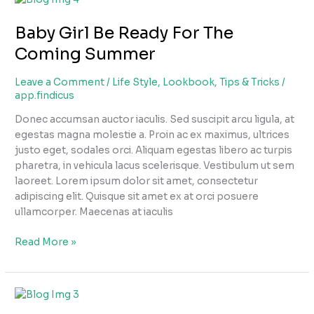
Girl
Baby Girl Be Ready For The
Be
Ready
Coming Summer
For
The
Leave a Comment
/
Life Style
,
Lookbook
,
Tips & Tricks
/
Coming
app.findicus
Summer
Donec accumsan auctor iaculis. Sed suscipit arcu ligula, at
egestas magna molestie a. Proin ac ex maximus, ultrices
justo eget, sodales orci. Aliquam egestas libero ac turpis
pharetra, in vehicula lacus scelerisque. Vestibulum ut sem
laoreet. Lorem ipsum dolor sit amet, consectetur
adipiscing elit. Quisque sit amet ex at orci posuere
ullamcorper. Maecenas at iaculis
Read More »
Baby
Boy