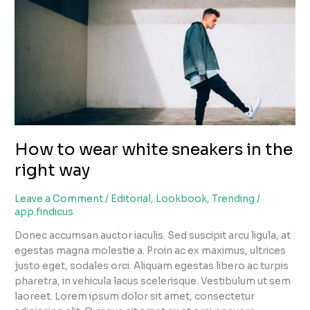
sneakers
in
the
right
way
How to wear white sneakers in the
right way
Leave a Comment
/
Editorial
,
Lookbook
,
Trending
/
app.findicus
Donec accumsan auctor iaculis. Sed suscipit arcu ligula, at
egestas magna molestie a. Proin ac ex maximus, ultrices
justo eget, sodales orci. Aliquam egestas libero ac turpis
pharetra, in vehicula lacus scelerisque. Vestibulum ut sem
laoreet. Lorem ipsum dolor sit amet, consectetur